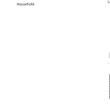
L
Household