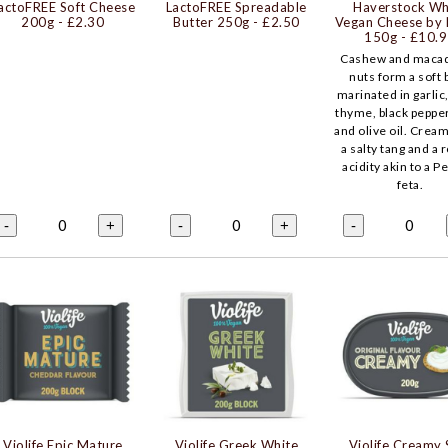
actoFREE Soft Cheese
LactoFREE Spreadable
Haverstock Wh
200g
- £2.30
Butter 250g
- £2.50
Vegan Cheese by 
150g
- £10.
Cashew and maca
nuts form a soft 
marinated in garlic
thyme, black peppe
and olive oil. Cream
a salty tang and a 
acidity akin to a P
feta.
0
0
0
-
+
-
+
-
Violife Epic Mature
Violife Greek White
Violife Creamy 