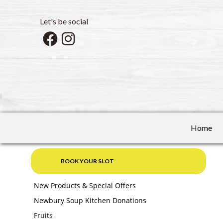
Let's be social
Home
BOOK YOUR SLOT
New Products & Special Offers
Newbury Soup Kitchen Donations
Fruits