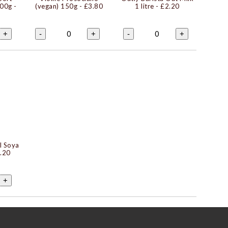
200g
-
(vegan) 150g
- £3.80
1 litre
- £2.20
0
0
+
-
+
-
+
l Soya
.20
+