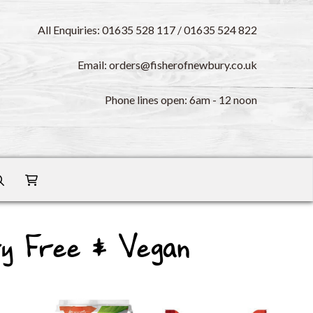
All Enquiries: 01635 528 117 / 01635 524 822
Email: orders@fisherofnewbury.co.uk
Phone lines open: 6am - 12 noon
ry Free & Vegan