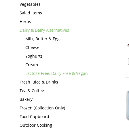
Vegetables
Salad Items
Herbs
Dairy & Dairy Alternatives
Milk, Butter & Eggs
Cheese
Yoghurts
Cream
Lactose Free, Dairy Free & Vegan
Fresh Juice & Drinks
Tea & Coffee
Bakery
Frozen (Collection Only)
Food Cupboard
Outdoor Cooking