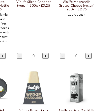
ite
Violife Sliced Cheddar
Violife Mozzarella
Nettle
(vegan) 200g
- £3.25
Grated Cheese (vegan)
95
200g
- £2.95
damia
100% Vegan
base
, fresh
rcorns
y, with
robust
ersian
0
0
+
-
+
-
+
Soft
Violife Prosociano
Oatly Barista Oat Milk