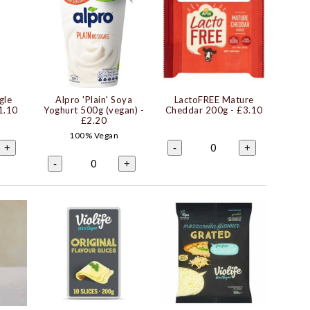
gle
Alpro 'Plain' Soya
LactoFREE Mature
1.10
Yoghurt 500g (vegan)
-
Cheddar 200g
- £3.10
£2.20
100% Vegan
0
+
-
+
0
-
+