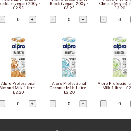
heddar (vegan) 200g
-
Block (vegan) 200g
-
Cheese (vegan) 
£2.95
£3.25
£2.90
0
0
0
-
+
-
+
-
Alpro Professional
Alpro Professional
Alpro Professiona
Almond Milk 1 litre
-
Coconut Milk 1 litre
-
Milk 1 litre
- £2
£2.20
£2.20
0
0
0
-
+
-
+
-