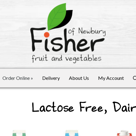
Order Online
»
Delivery
About Us
My Account
Lactose Free, Dai