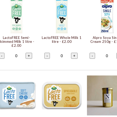
LactoFREE Semi-
LactoFREE Whole Milk 1
Alpro Soya Sin
Skimmed Milk 1 litre
-
litre
- £2.00
Cream 250g
- £
£2.00
0
0
0
-
+
-
+
-