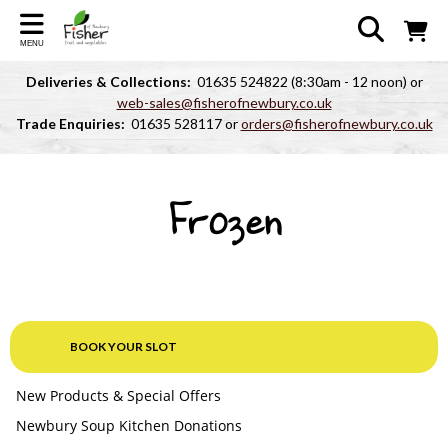
MENU
Deliveries & Collections:
01635 524822 (8:30am - 12 noon) or
web-sales@fisherofnewbury.co.uk
Trade Enquiries:
01635 528117 or
orders@fisherofnewbury.co.uk
Frozen
BOOK YOUR SLOT
New Products & Special Offers
Newbury Soup Kitchen Donations