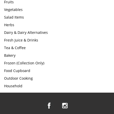
Fruits
Vegetables
Salad Items
Herbs
Dairy & Dairy Alternatives
Fresh Juice & Drinks
Tea & Coffee
Bakery
Frozen (Collection Only)
Food Cupboard
Outdoor Cooking
Household