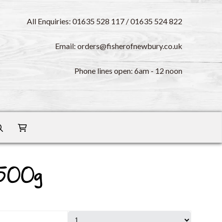
All Enquiries: 01635 528 117 / 01635 524 822
Email: orders@fisherofnewbury.co.uk
Phone lines open: 6am - 12 noon
 500g