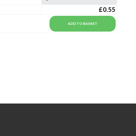
£0.55