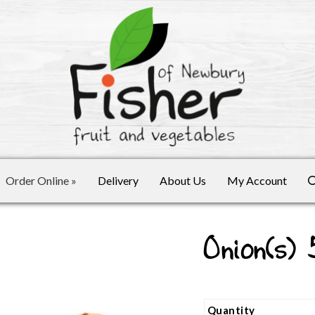
Order Online
»
Delivery
About Us
My Account
Onion(s)
Quantity