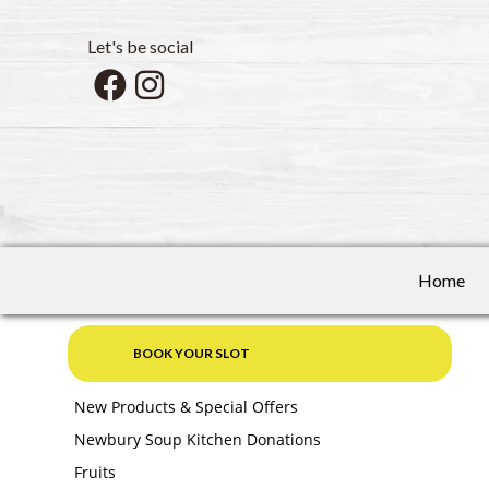
Let's be social
Home
BOOK YOUR SLOT
New Products & Special Offers
Newbury Soup Kitchen Donations
Fruits