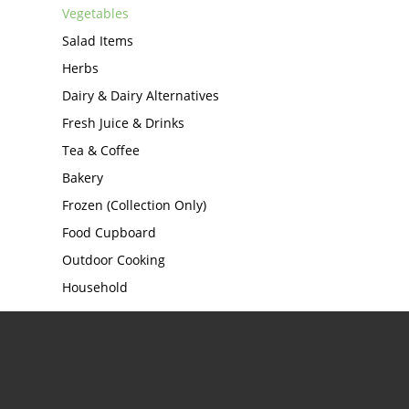
Vegetables
Salad Items
Herbs
Dairy & Dairy Alternatives
Fresh Juice & Drinks
Tea & Coffee
Bakery
Frozen (Collection Only)
Food Cupboard
Outdoor Cooking
Household