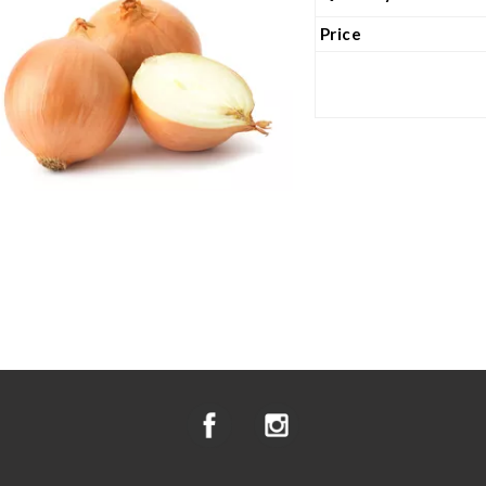
Price