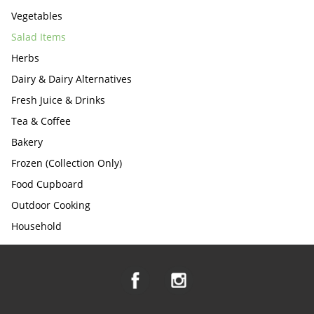
Vegetables
Salad Items
Herbs
Dairy & Dairy Alternatives
Fresh Juice & Drinks
Tea & Coffee
Bakery
Frozen (Collection Only)
Food Cupboard
Outdoor Cooking
Household