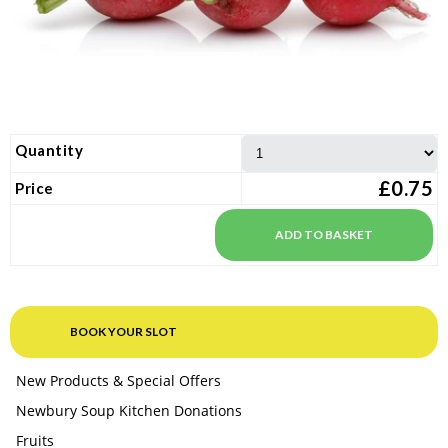
Quantity
£0.75
Price
BOOK YOUR SLOT
New Products & Special Offers
Newbury Soup Kitchen Donations
Fruits