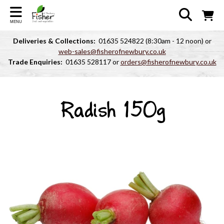
MENU
Deliveries & Collections:
01635 524822 (8:30am - 12 noon) or
web-sales@fisherofnewbury.co.uk
Trade Enquiries:
01635 528117 or
orders@fisherofnewbury.co.uk
Radish 150g