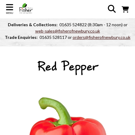
MENU
Deliveries & Collections:
01635 524822 (8:30am - 12 noon) or
web-sales@fisherofnewbury.co.uk
Trade Enquiries:
01635 528117 or
orders@fisherofnewbury.co.uk
Red Pepper