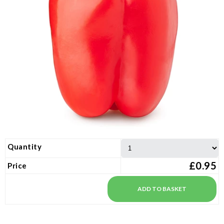
Quantity
£0.95
Price