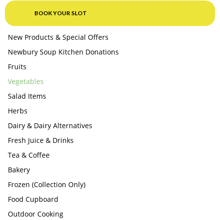
BOOK YOUR SLOT
New Products & Special Offers
Newbury Soup Kitchen Donations
Fruits
Vegetables
Salad Items
Herbs
Dairy & Dairy Alternatives
Fresh Juice & Drinks
Tea & Coffee
Bakery
Frozen (Collection Only)
Food Cupboard
Outdoor Cooking