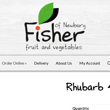
Order Online
»
Delivery
About Us
My Account
Rhubarb
Quantity