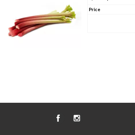
Price