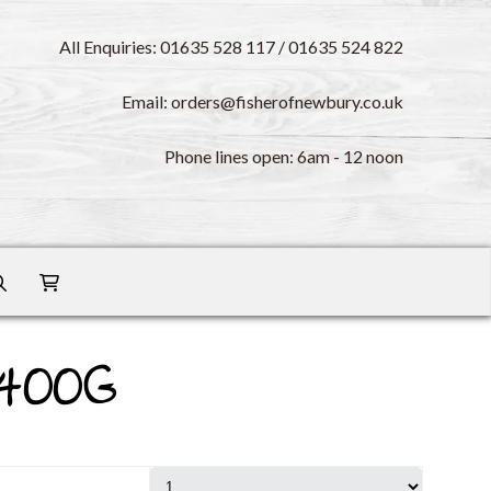
All Enquiries: 01635 528 117 / 01635 524 822
Email: orders@fisherofnewbury.co.uk
Phone lines open: 6am - 12 noon
 400G