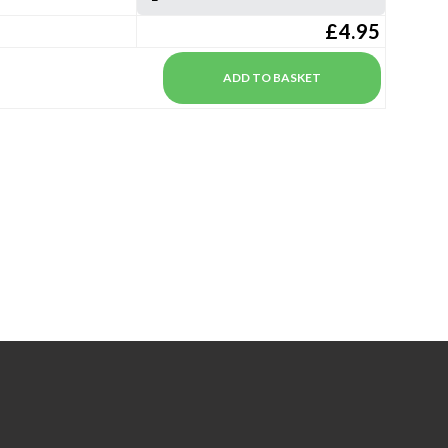
£4.95