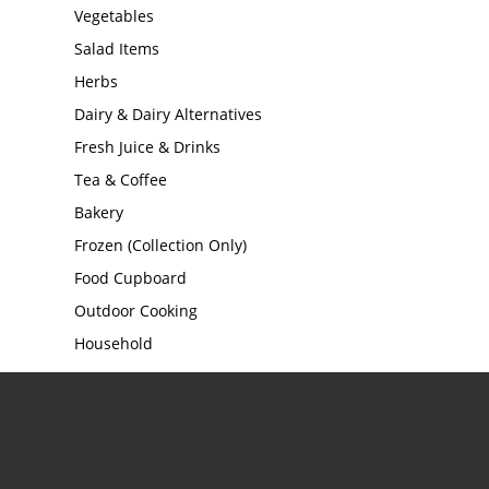
Vegetables
Salad Items
Herbs
Dairy & Dairy Alternatives
Fresh Juice & Drinks
Tea & Coffee
Bakery
Frozen (Collection Only)
Food Cupboard
Outdoor Cooking
Household