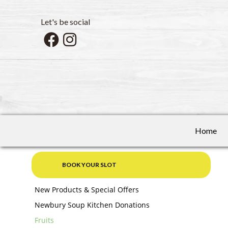
Let's be social
Home
BOOK YOUR SLOT
New Products & Special Offers
Newbury Soup Kitchen Donations
Fruits