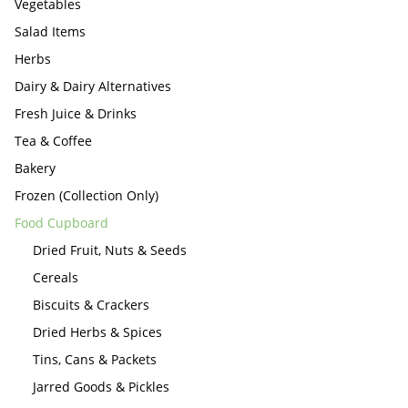
Vegetables
Salad Items
Herbs
Dairy & Dairy Alternatives
Fresh Juice & Drinks
Tea & Coffee
Bakery
Frozen (Collection Only)
Food Cupboard
Dried Fruit, Nuts & Seeds
Cereals
Biscuits & Crackers
Dried Herbs & Spices
Tins, Cans & Packets
Jarred Goods & Pickles