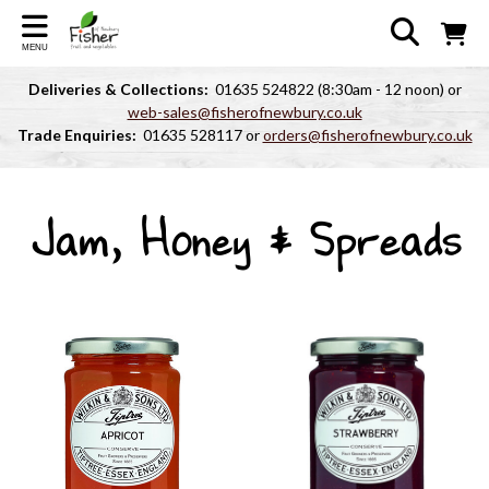
MENU
Deliveries & Collections:
01635 524822 (8:30am - 12 noon) or
web-sales@fisherofnewbury.co.uk
Trade Enquiries:
01635 528117 or
orders@fisherofnewbury.co.uk
Jam, Honey & Spreads