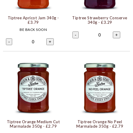
Tiptree Apricot Jam 340g
-
Tiptree Strawberry Conserve
£3.79
340g
- £3.29
BE BACK SOON
0
-
+
0
-
+
Tiptree Orange Medium Cut
Tiptree Orange No Peel
Marmalade 350g
- £2.79
Marmalade 350g
- £2.79