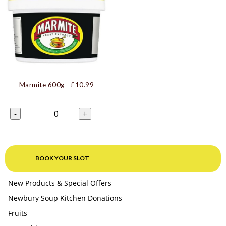
Marmite 600g
- £10.99
0
-
+
BOOK YOUR SLOT
New Products & Special Offers
Newbury Soup Kitchen Donations
Fruits