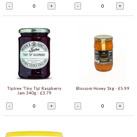
0
0
-
+
-
+
Tiptree 'Tiny Tip' Raspberry
Blossom Honey 1kg
- £5.99
Jam 340g
- £3.79
0
0
-
+
-
+