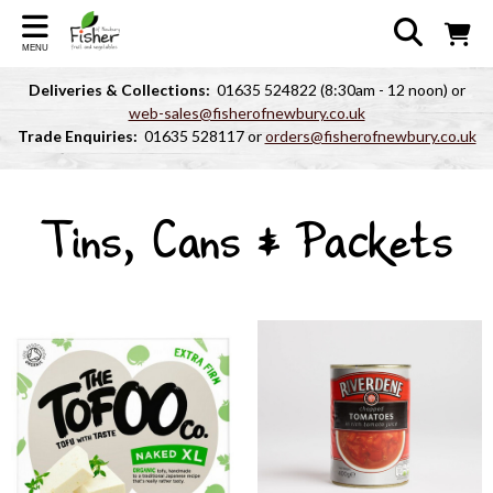
MENU
Deliveries & Collections:
01635 524822 (8:30am - 12 noon) or
web-sales@fisherofnewbury.co.uk
Trade Enquiries:
01635 528117 or
orders@fisherofnewbury.co.uk
Tins, Cans & Packets