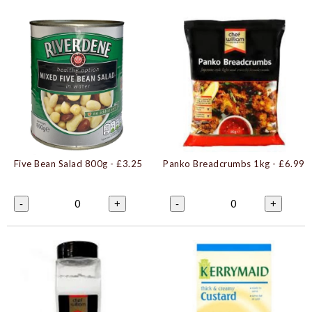
Five Bean Salad 800g
- £3.25
Panko Breadcrumbs 1kg
- £6.99
0
0
-
+
-
+