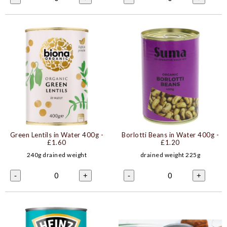
Green Lentils in Water 400g
-
Borlotti Beans in Water 400g
-
£1.60
£1.20
240g drained weight
drained weight 225g
0
0
-
+
-
+