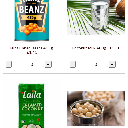
Heinz Baked Beans 415g
-
Coconut Milk 400g
- £1.50
£1.40
0
0
-
+
-
+