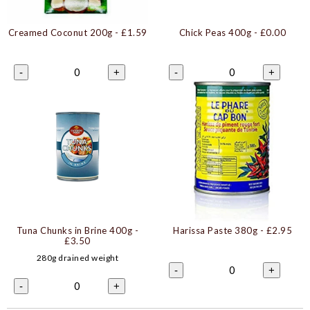
Creamed Coconut 200g
- £1.59
Chick Peas 400g
- £0.00
0
0
-
+
-
+
Tuna Chunks in Brine 400g
-
Harissa Paste 380g
- £2.95
£3.50
280g drained weight
0
-
+
0
-
+