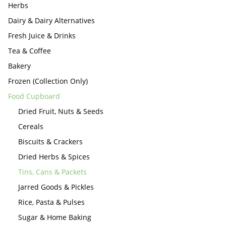
Herbs
Dairy & Dairy Alternatives
Fresh Juice & Drinks
Tea & Coffee
Bakery
Frozen (Collection Only)
Food Cupboard
Dried Fruit, Nuts & Seeds
Cereals
Biscuits & Crackers
Dried Herbs & Spices
Tins, Cans & Packets
Jarred Goods & Pickles
Rice, Pasta & Pulses
Sugar & Home Baking