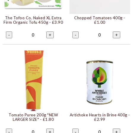
The Tofoo Co. Naked XL Extra
Chopped Tomatoes 400g
-
Firm Organic Tofu 450g
- £3.90
£1.00
0
0
-
+
-
+
Tomato Puree 200g *NEW
Artichoke Hearts in Brine 400g
-
LARGER SIZE*
- £1.80
£2.99
0
0
-
+
-
+