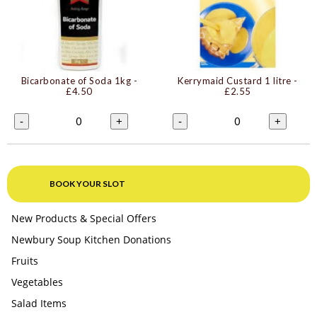
Bicarbonate of Soda 1kg
-
Kerrymaid Custard 1 litre
-
£4.50
£2.55
0
0
-
+
-
+
BOOK YOUR SLOT
New Products & Special Offers
Newbury Soup Kitchen Donations
Fruits
Vegetables
Salad Items