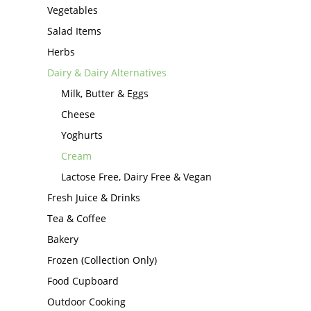
Vegetables
Salad Items
Herbs
Dairy & Dairy Alternatives
Milk, Butter & Eggs
Cheese
Yoghurts
Cream
Lactose Free, Dairy Free & Vegan
Fresh Juice & Drinks
Tea & Coffee
Bakery
Frozen (Collection Only)
Food Cupboard
Outdoor Cooking