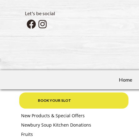
Let's be social
Home
BOOK YOUR SLOT
New Products & Special Offers
Newbury Soup Kitchen Donations
Fruits