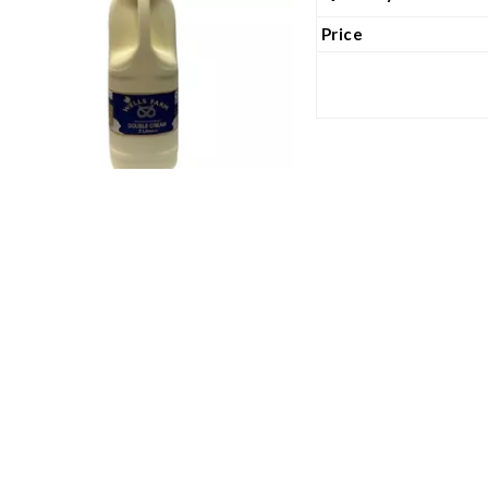
Price