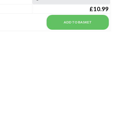
£10.99