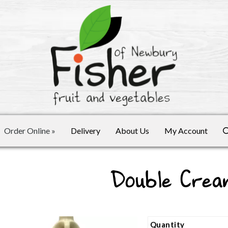
Order Online
»
Delivery
About Us
My Account
Double Crea
Quantity