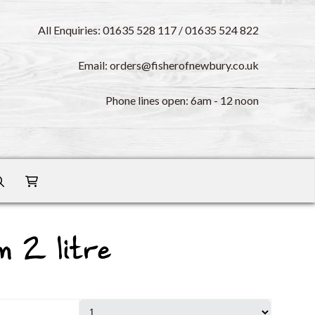
All Enquiries: 01635 528 117 / 01635 524 822
Email: orders@fisherofnewbury.co.uk
Phone lines open: 6am - 12 noon
m 2 litre