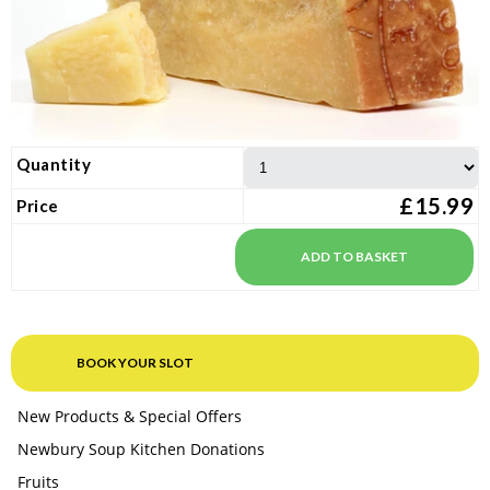
Quantity
£15.99
Price
BOOK YOUR SLOT
New Products & Special Offers
Newbury Soup Kitchen Donations
Fruits