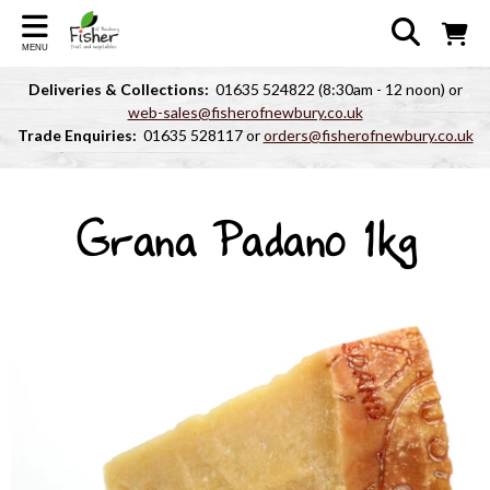
MENU
Deliveries & Collections:
01635 524822 (8:30am - 12 noon) or
web-sales@fisherofnewbury.co.uk
Trade Enquiries:
01635 528117 or
orders@fisherofnewbury.co.uk
Grana Padano 1kg