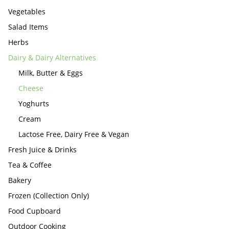
Vegetables
Salad Items
Herbs
Dairy & Dairy Alternatives
Milk, Butter & Eggs
Cheese
Yoghurts
Cream
Lactose Free, Dairy Free & Vegan
Fresh Juice & Drinks
Tea & Coffee
Bakery
Frozen (Collection Only)
Food Cupboard
Outdoor Cooking