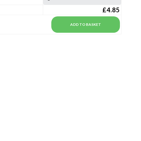
£4.85