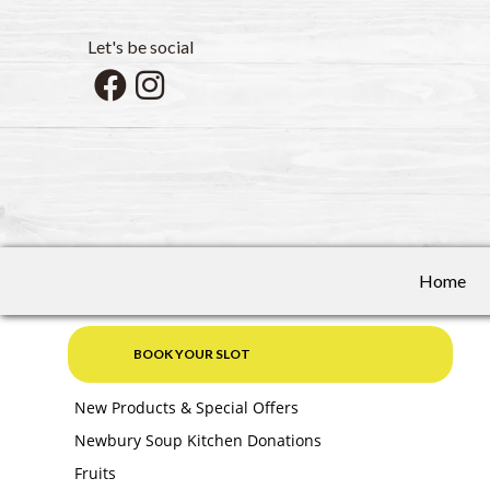
Let's be social
Home
BOOK YOUR SLOT
New Products & Special Offers
Newbury Soup Kitchen Donations
Fruits