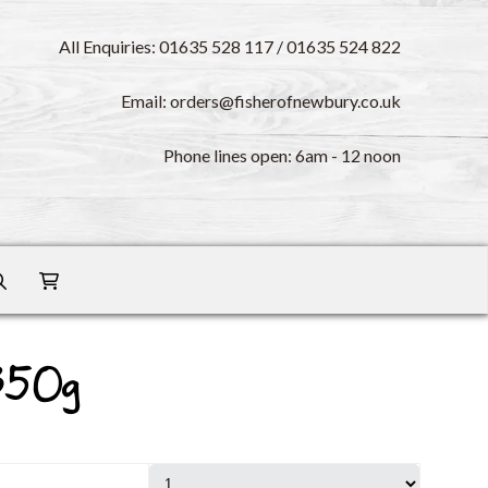
All Enquiries: 01635 528 117 / 01635 524 822
Email: orders@fisherofnewbury.co.uk
Phone lines open: 6am - 12 noon
350g