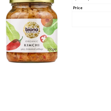
Price