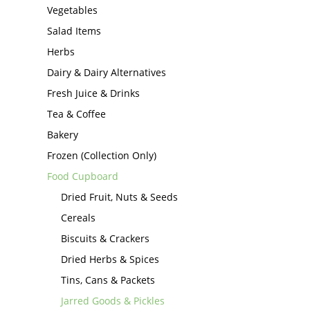
Vegetables
Salad Items
Herbs
Dairy & Dairy Alternatives
Fresh Juice & Drinks
Tea & Coffee
Bakery
Frozen (Collection Only)
Food Cupboard
Dried Fruit, Nuts & Seeds
Cereals
Biscuits & Crackers
Dried Herbs & Spices
Tins, Cans & Packets
Jarred Goods & Pickles