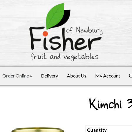
Order Online
»
Delivery
About Us
My Account
Kimchi 
Quantity