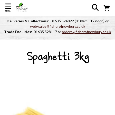
MENU
Deliveries & Collections:
01635 524822 (8:30am - 12 noon) or
web-sales@fisherofnewbury.co.uk
Trade Enquiries:
01635 528117 or
orders@fisherofnewbury.co.uk
Spaghetti 3kg