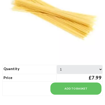
Quantity
£7.99
Price