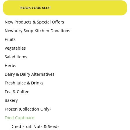
BOOK YOUR SLOT
New Products & Special Offers
Newbury Soup Kitchen Donations
Fruits
Vegetables
Salad Items
Herbs
Dairy & Dairy Alternatives
Fresh Juice & Drinks
Tea & Coffee
Bakery
Frozen (Collection Only)
Food Cupboard
Dried Fruit, Nuts & Seeds