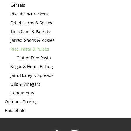
Cereals
Biscuits & Crackers
Dried Herbs & Spices
Tins, Cans & Packets
Jarred Goods & Pickles
Rice, Pasta & Pulses
Gluten Free Pasta
Sugar & Home Baking
Jam, Honey & Spreads
Oils & Vinegars
Condiments
Outdoor Cooking
Household