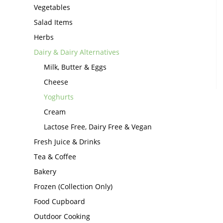
Vegetables
Salad Items
Herbs
Dairy & Dairy Alternatives
Milk, Butter & Eggs
Cheese
Yoghurts
Cream
Lactose Free, Dairy Free & Vegan
Fresh Juice & Drinks
Tea & Coffee
Bakery
Frozen (Collection Only)
Food Cupboard
Outdoor Cooking