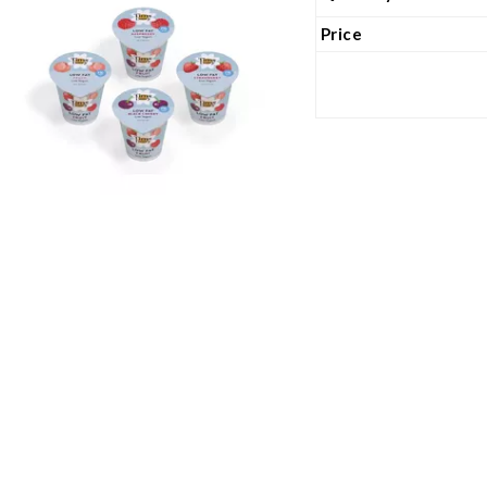
Price