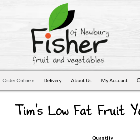
Order Online
»
Delivery
About Us
My Account
Tim's Low Fat Fruit Y
Quantity