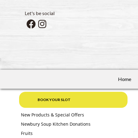
Let's be social
Home
BOOK YOUR SLOT
New Products & Special Offers
Newbury Soup Kitchen Donations
Fruits