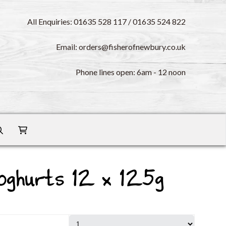
All Enquiries: 01635 528 117 / 01635 524 822
Email: orders@fisherofnewbury.co.uk
Phone lines open: 6am - 12 noon
oghurts 12 x 125g