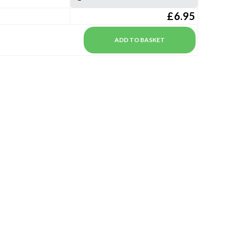
£6.95